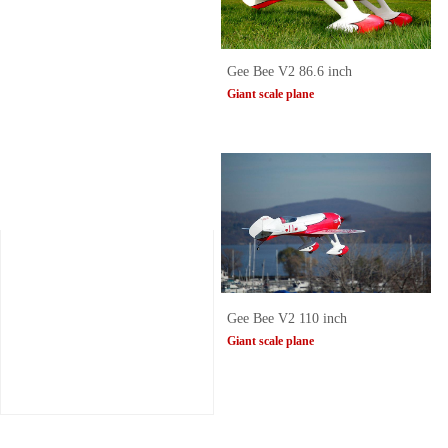
Gee Bee V2 86.6 inch
Giant scale plane
Gee Bee V2 110 inch
Giant scale plane