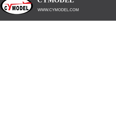
CYMODEL
WWW.CYMODEL.COM