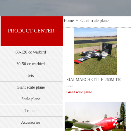
Home
Giant scale plane
≡
PRODUCT CENTER
60-120 cc warbird
30-50 cc warbird
Jets
SIAI MARCHETTI F-260M 110
inch
Giant scale plane
Giant scale plane
Scale plane
Trainer
双击此处添加文字
Accessories