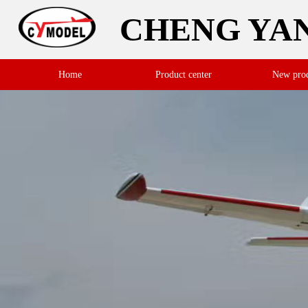
CHENG YA
Home
Product center
New pro