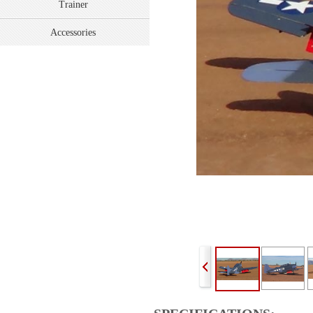
Trainer
Accessories