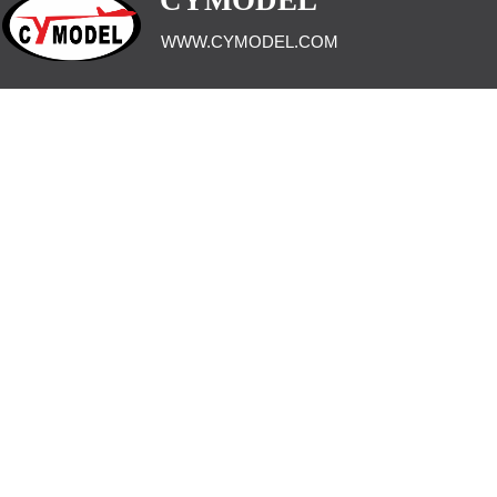
CYMODEL
WWW.CYMODEL.COM