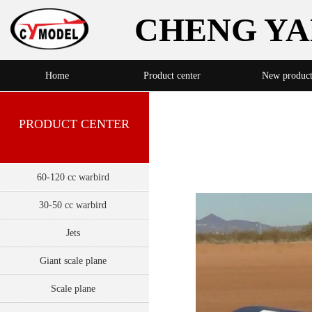
CHENG YA
Home
Product center
New produc
PRODUCT CENTER
60-120 cc warbird
30-50 cc warbird
Jets
Giant scale plane
Scale plane