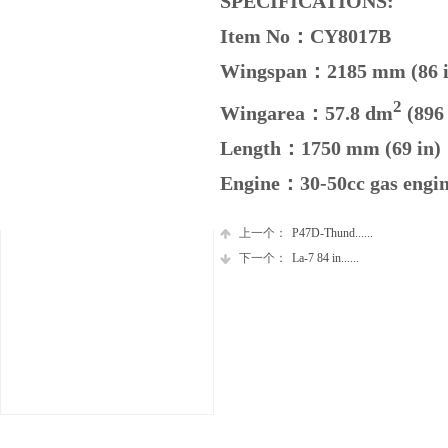
SPECIFICATIONS:
Item No：CY8017B
Wingspan：2185 mm (86 
2
Wingarea：57.8
dm
(896 
Length：1750 mm (69 in)
Engine：30-50cc gas engi
上一个：
P47D-Thund......
下一个：
La-7 84 in......